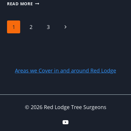
THE
READ MORE
MOST
COMMON
REASONS
Page
Next
1
2
3
HOMEOWNERS
DELAY
Page
navigation
NECESSARY
TREE
REMOVAL
Areas we Cover in and around Red Lodge
© 2026 Red Lodge Tree Surgeons