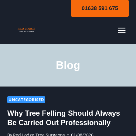
Skip
01638 591 675
to
content
Blog
UNCATEGORISED
Why Tree Felling Should Always
Be Carried Out Professionally
By
Red Lodge Tree Surgeons
01/08/2026