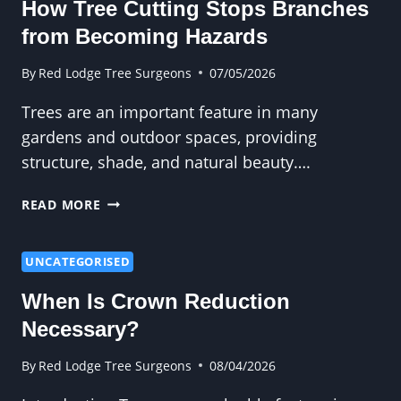
How Tree Cutting Stops Branches
TO
BIGGER
from Becoming Hazards
PROBLEMS
LATER
By
Red Lodge Tree Surgeons
07/05/2026
Trees are an important feature in many
gardens and outdoor spaces, providing
structure, shade, and natural beauty….
HOW
READ MORE
TREE
CUTTING
STOPS
UNCATEGORISED
BRANCHES
When Is Crown Reduction
FROM
BECOMING
Necessary?
HAZARDS
By
Red Lodge Tree Surgeons
08/04/2026