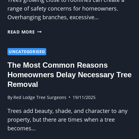
RISK
range of safety concerns for homeowners.
Overhanging branches, excessive…
HOW
READ MORE
CROWN
REDUCTION
HELPS
UNCATEGORISED
SOLVE
The Most Common Reasons
SAFETY
CONCERNS
Homeowners Delay Necessary Tree
NEAR
Removal
ROOFS
By
Red Lodge Tree Surgeons
19/11/2025
Trees add beauty, shade, and character to any
property, but there are times when a tree
becomes…