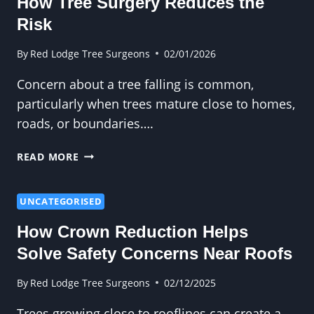
How Tree Surgery Reduces the
Risk
By
Red Lodge Tree Surgeons
02/01/2026
Concern about a tree falling is common,
particularly when trees mature close to homes,
roads, or boundaries….
WORRIED
READ MORE
ABOUT
A
TREE
UNCATEGORISED
FALLING?
How Crown Reduction Helps
HOW
TREE
Solve Safety Concerns Near Roofs
SURGERY
REDUCES
By
Red Lodge Tree Surgeons
02/12/2025
THE
Trees growing close to rooflines can create a