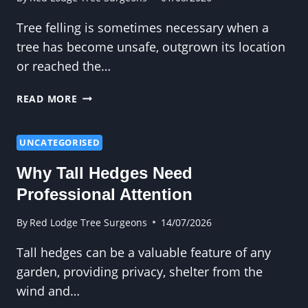
Tree felling is sometimes necessary when a
tree has become unsafe, outgrown its location
or reached the…
WHY
READ MORE
TREE
FELLING
SHOULD
UNCATEGORISED
ALWAYS
Why Tall Hedges Need
BE
CARRIED
Professional Attention
OUT
PROFESSIONALLY
By
Red Lodge Tree Surgeons
14/07/2026
Tall hedges can be a valuable feature of any
garden, providing privacy, shelter from the
wind and…