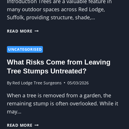
Introduction Trees are a valuable feature in
many outdoor spaces across Red Lodge,
Suffolk, providing structure, shade,…
WHEN
READ MORE
IS
CROWN
REDUCTION
UNCATEGORISED
NECESSARY?
What Risks Come from Leaving
Tree Stumps Untreated?
By
Red Lodge Tree Surgeons
05/03/2026
When a tree is removed from a garden, the
remaining stump is often overlooked. While it
may…
WHAT
READ MORE