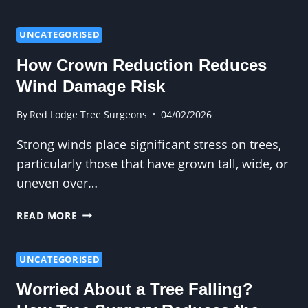
RISKS
COME
FROM
UNCATEGORISED
LEAVING
How Crown Reduction Reduces
TREE
STUMPS
Wind Damage Risk
UNTREATED?
By
Red Lodge Tree Surgeons
04/02/2026
Strong winds place significant stress on trees,
particularly those that have grown tall, wide, or
uneven over…
HOW
READ MORE
CROWN
REDUCTION
REDUCES
UNCATEGORISED
WIND
Worried About a Tree Falling?
DAMAGE
RISK