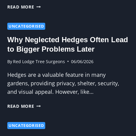
WHY
READ MORE
TALL
HEDGES
NEED
UNCATEGORISED
PROFESSIONAL
Why Neglected Hedges Often Lead
ATTENTION
to Bigger Problems Later
By
Red Lodge Tree Surgeons
06/06/2026
Hedges are a valuable feature in many
gardens, providing privacy, shelter, security,
and visual appeal. However, like…
WHY
READ MORE
NEGLECTED
HEDGES
OFTEN
UNCATEGORISED
LEAD