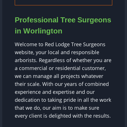
Professional Tree Surgeons
in Worlington
Welcome to Red Lodge Tree Surgeons
website, your local and responsible
arborists. Regardless of whether you are
a commercial or residential customer,
we can manage all projects whatever
their scale. With our years of combined
experience and expertise and our
dedication to taking pride in all the work
that we do, our aim is to make sure
every client is delighted with the results.