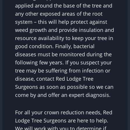
applied around the base of the tree and
any other exposed areas of the root
system – this will help protect against
weed growth and provide insulation and
resource availability to keep your tree in
good condition. Finally, bacterial
diseases must be monitored during the
following few years. If you suspect your
tree may be suffering from infection or
disease, contact Red Lodge Tree
Surgeons as soon as possible so we can
come by and offer an expert diagnosis.
For all your crown reduction needs, Red
Lodge Tree Surgeons are here to help.
We will work with you to determine if