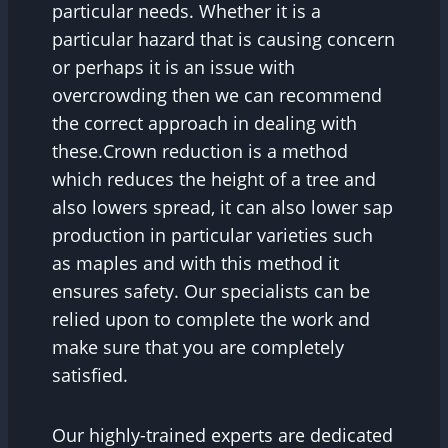
particular needs. Whether it is a
particular hazard that is causing concern
or perhaps it is an issue with
overcrowding then we can recommend
the correct approach in dealing with
these.Crown reduction is a method
which reduces the height of a tree and
also lowers spread, it can also lower sap
production in particular varieties such
as maples and with this method it
ensures safety. Our specialists can be
relied upon to complete the work and
make sure that you are completely
satisfied.
Our highly-trained experts are dedicated