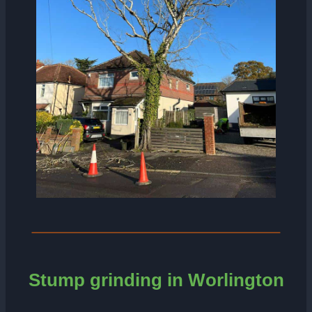
Stump grinding in Worlington