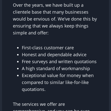
Over the years, we have built up a
clientele base that many businesses
would be envious of. We’ve done this by
ensuring that we always keep things
simple and offer:
First-class customer care
Honest and dependable advice
Free surveys and written quotations
A high standard of workmanship
Exceptional value for money when
compared to similar like-for-like
quotations.
The services we offer are