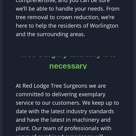
comprehensive, and you can be sure
we’ll be able to handle your needs. From
tree removal to crown reduction, we’re
here to help the residents of Worlington
and the surrounding areas.
Tree Surgery and why it is
necessary
At Red Lodge Tree Surgeons we are
committed to delivering exemplary
service to our customers. We keep up to
date with the latest industry standards
and have the latest in machinery and
plant. Our team of professionals with