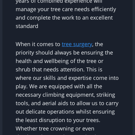
years of combined experience will
manage your tree care needs efficiently
and complete the work to an excellent
standard
When it comes to
tree surgery
, the
priority should always be ensuring the
health and wellbeing of the tree or
shrub that needs attention. This is
where our skills and expertise come into
play. We are equipped with all the
necessary climbing equipment, striking
tools, and aerial aids to allow us to carry
out delicate operations whilst ensuring
the least disruption to your trees.
Whether tree crowning or even