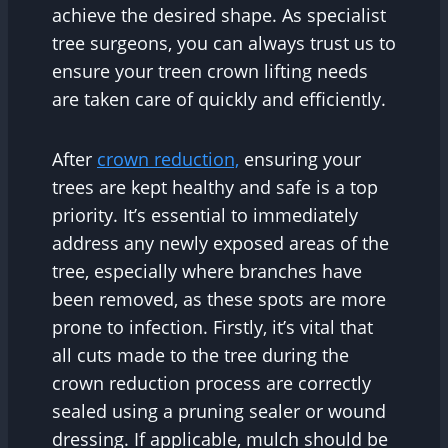
achieve the desired shape. As specialist
tree surgeons, you can always trust us to
ensure your treen crown lifting needs
are taken care of quickly and efficiently.
After
crown reduction,
ensuring your
trees are kept healthy and safe is a top
priority. It’s essential to immediately
address any newly exposed areas of the
tree, especially where branches have
been removed, as these spots are more
prone to infection. Firstly, it’s vital that
all cuts made to the tree during the
crown reduction process are correctly
sealed using a pruning sealer or wound
dressing. If applicable, mulch should be