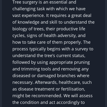
Tree surgery is an essential and
challenging task with which we have
vast experience. It requires a great deal
of knowledge and skill to understand the
biology of trees, their productive life
cycles, signs of health adversity, and
how to take care of them properly. The
process typically begins with a survey to
understand the tree’s current status,
followed by using appropriate pruning
and trimming tools and removing any
diseased or damaged branches where
necessary. Afterwards, healthcare, such
as disease treatment or fertilisation,
might be recommended. We will assess
the condition and act accordingly to