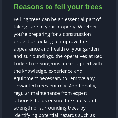
Reasons to fell your trees
Felling trees can be an essential part of
taking care of your property. Whether
you’re preparing for a construction
project or looking to improve the
appearance and health of your garden
and surroundings, the operatives at Red
Lodge Tree Surgeons are equipped with
the knowledge, experience and
equipment necessary to remove any
unwanted trees entirely. Additionally,
regular maintenance from expert
arborists helps ensure the safety and
strength of surrounding trees by
identifying potential hazards such as