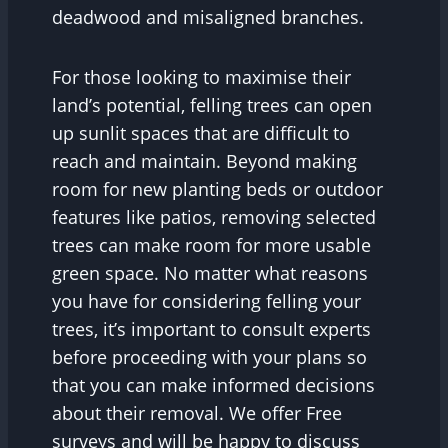
deadwood and misaligned branches.
For those looking to maximise their
land’s potential, felling trees can open
up sunlit spaces that are difficult to
reach and maintain. Beyond making
room for new planting beds or outdoor
features like patios, removing selected
trees can make room for more usable
green space. No matter what reasons
you have for considering felling your
trees, it’s important to consult experts
before proceeding with your plans so
that you can make informed decisions
about their removal. We offer Free
surveys and will be happy to discuss