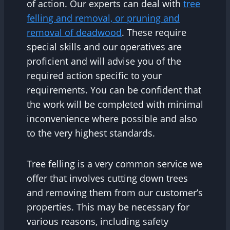
of action. Our experts can deal with
tree
felling and removal, or pruning and
removal of deadwood
. These require
special skills and our operatives are
proficient and will advise you of the
required action specific to your
requirements. You can be confident that
the work will be completed with minimal
inconvenience where possible and also
to the very highest standards.
Tree felling is a very common service we
offer that involves cutting down trees
and removing them from our customer’s
properties. This may be necessary for
various reasons, including safety