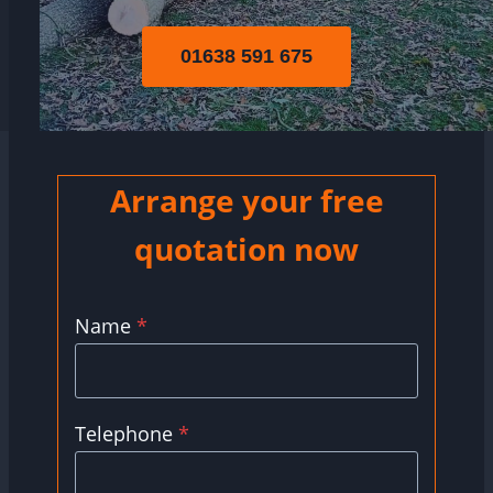
01638 591 675
Arrange your free
quotation now
Name
*
Telephone
*