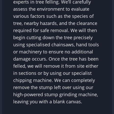
experts in tree felling. We’ll carefully
assess the environment to evaluate
various factors such as the species of
tree, nearby hazards, and the clearance
required for safe removal. We will then
begin cutting down the tree precisely
using specialised chainsaws, hand tools
or machinery to ensure no additional
damage occurs. Once the tree has been
felled, we will remove it from site either
in sections or by using our specialist
chipping machine. We can completely
remove the stump left over using our
high-powered stump grinding machine,
leaving you with a blank canvas.