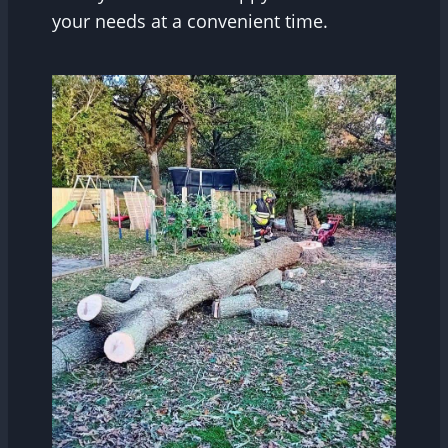
your needs at a convenient time.