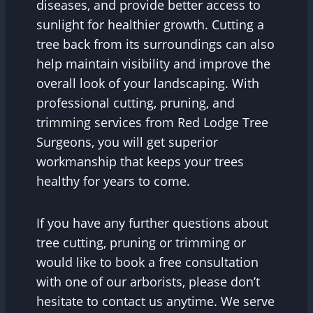
diseases, and provide better access to
sunlight for healthier growth. Cutting a
tree back from its surroundings can also
help maintain visibility and improve the
overall look of your landscaping. With
professional cutting, pruning, and
trimming services from Red Lodge Tree
Surgeons, you will get superior
workmanship that keeps your trees
healthy for years to come.
If you have any further questions about
tree cutting, pruning or trimming or
would like to book a free consultation
with one of our arborists, please don’t
hesitate to contact us anytime. We serve