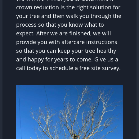
crown reduction is the right solution for
your tree and then walk you through the
process so that you know what to
expect. After we are finished, we will
provide you with aftercare instructions
so that you can keep your tree healthy
and happy for years to come. Give us a
call today to schedule a free site survey.