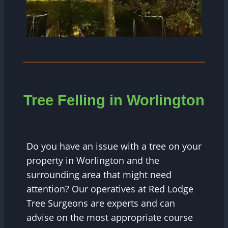
Tree Felling in Worlington
Do you have an issue with a tree on your
property in Worlington and the
surrounding area that might need
attention? Our operatives at Red Lodge
Tree Surgeons are experts and can
advise on the most appropriate course