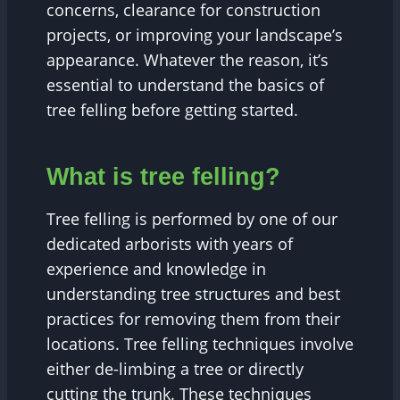
concerns, clearance for construction
projects, or improving your landscape’s
appearance. Whatever the reason, it’s
essential to understand the basics of
tree felling before getting started.
What is tree felling?
Tree felling is performed by one of our
dedicated arborists with years of
experience and knowledge in
understanding tree structures and best
practices for removing them from their
locations. Tree felling techniques involve
either de-limbing a tree or directly
cutting the trunk. These techniques