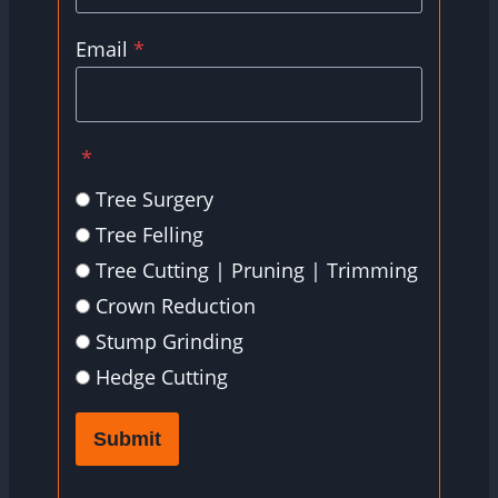
Email
*
*
Tree Surgery
Tree Felling
Tree Cutting | Pruning | Trimming
Crown Reduction
Stump Grinding
Hedge Cutting
Submit