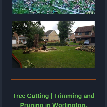
Tree Cutting | Trimming and
Pruning in Worlington.