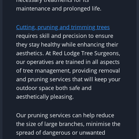
maintenance and prolonged life.
Cutting, pruning and trimming trees
requires skill and precision to ensure
they stay healthy while enhancing their
aesthetics. At Red Lodge Tree Surgeons,
our operatives are trained in all aspects
of tree management, providing removal
and pruning services that will keep your
outdoor space both safe and
aesthetically pleasing.
Our pruning services can help reduce
the size of large branches, minimise the
spread of dangerous or unwanted