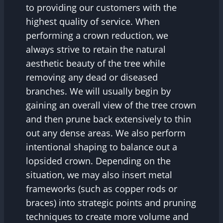
to providing our customers with the
highest quality of service. When
performing a crown reduction, we
always strive to retain the natural
aesthetic beauty of the tree while
removing any dead or diseased
branches. We will usually begin by
gaining an overall view of the tree crown
and then prune back extensively to thin
out any dense areas. We also perform
intentional shaping to balance out a
lopsided crown. Depending on the
situation, we may also insert metal
frameworks (such as copper rods or
braces) into strategic points and pruning
techniques to create more volume and