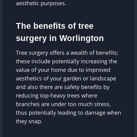
aesthetic purposes.
The benefits of tree
surgery in Worlington
Tree surgery offers a wealth of benefits;
these include potentially increasing the
value of your home due to improved
aesthetics of your garden or landscape
and also there are safety benefits by
reducing top-heavy trees where
branches are under too much stress,
thus potentially leading to damage when
they snap.