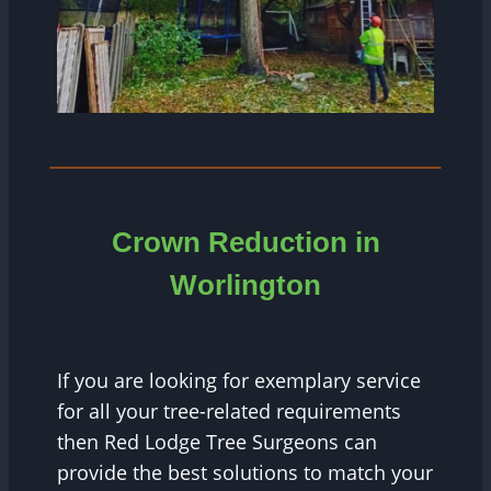
Crown Reduction in
Worlington
If you are looking for exemplary service
for all your tree-related requirements
then Red Lodge Tree Surgeons can
provide the best solutions to match your