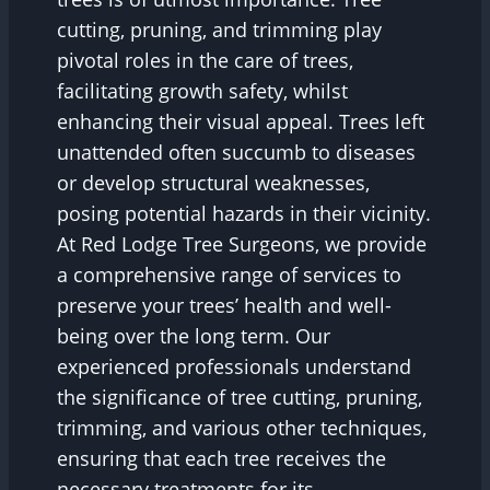
cutting, pruning, and trimming play
pivotal roles in the care of trees,
facilitating growth safety, whilst
enhancing their visual appeal. Trees left
unattended often succumb to diseases
or develop structural weaknesses,
posing potential hazards in their vicinity.
At Red Lodge Tree Surgeons, we provide
a comprehensive range of services to
preserve your trees’ health and well-
being over the long term. Our
experienced professionals understand
the significance of tree cutting, pruning,
trimming, and various other techniques,
ensuring that each tree receives the
necessary treatments for its