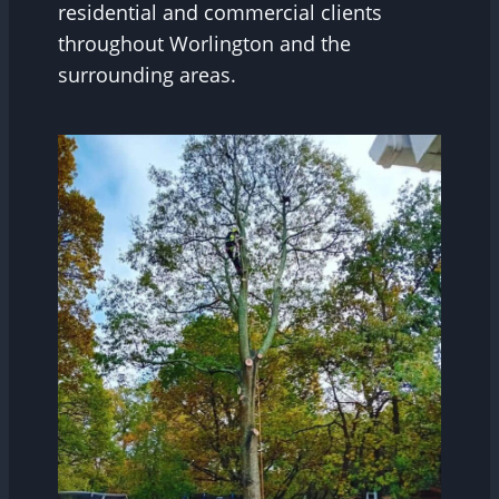
residential and commercial clients
throughout Worlington and the
surrounding areas.