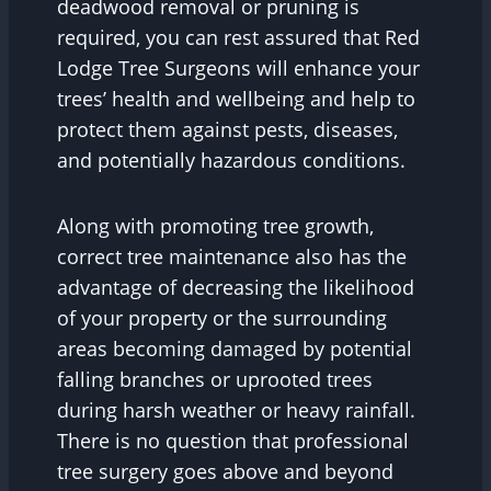
deadwood removal or pruning is
required, you can rest assured that Red
Lodge Tree Surgeons will enhance your
trees’ health and wellbeing and help to
protect them against pests, diseases,
and potentially hazardous conditions.
Along with promoting tree growth,
correct tree maintenance also has the
advantage of decreasing the likelihood
of your property or the surrounding
areas becoming damaged by potential
falling branches or uprooted trees
during harsh weather or heavy rainfall.
There is no question that professional
tree surgery goes above and beyond