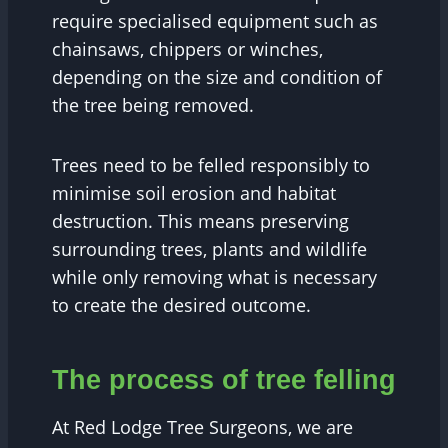
require specialised equipment such as
chainsaws, chippers or winches,
depending on the size and condition of
the tree being removed.
Trees need to be felled responsibly to
minimise soil erosion and habitat
destruction. This means preserving
surrounding trees, plants and wildlife
while only removing what is necessary
to create the desired outcome.
The process of tree felling
At Red Lodge Tree Surgeons, we are