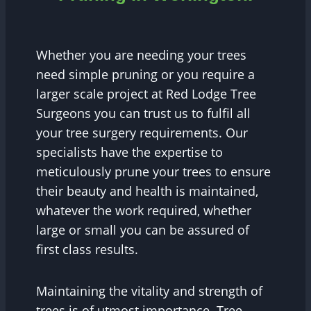
Whether you are needing your trees
need simple pruning or you require a
larger scale project at Red Lodge Tree
Surgeons you can trust us to fulfil all
your tree surgery requirements. Our
specialists have the expertise to
meticulously prune your trees to ensure
their beauty and health is maintained,
whatever the work required, whether
large or small you can be assured of
first class results.
Maintaining the vitality and strength of
trees is of utmost importance. Tree