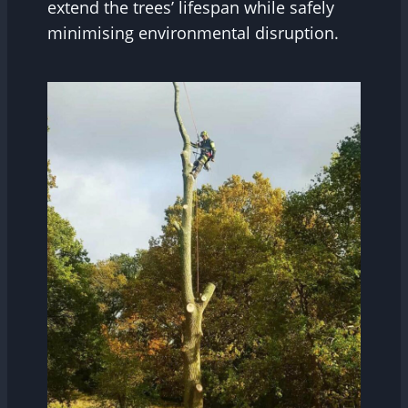
extend the trees’ lifespan while safely
minimising environmental disruption.