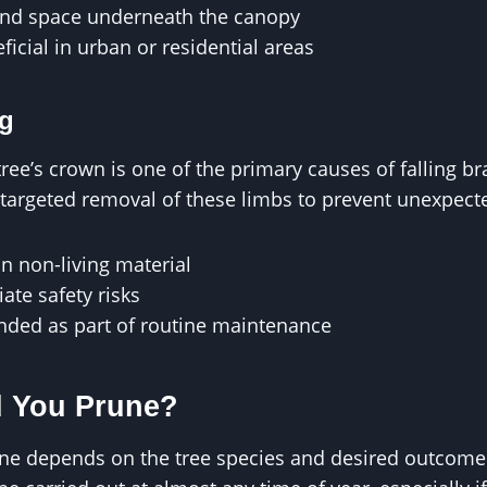
and space underneath the canopy
ficial in urban or residential areas
g
ee’s crown is one of the primary causes of falling b
argeted removal of these limbs to prevent unexpecte
n non-living material
te safety risks
ded as part of routine maintenance
 You Prune?
une depends on the tree species and desired outcome.