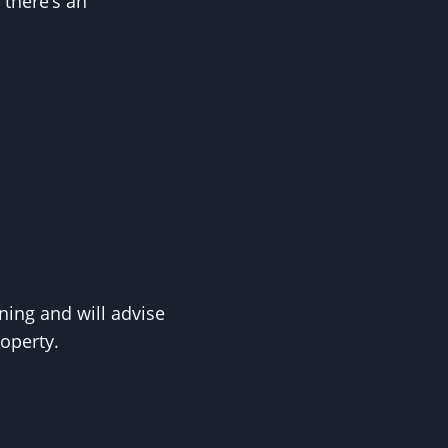
 there’s an
ing and will advise
roperty.