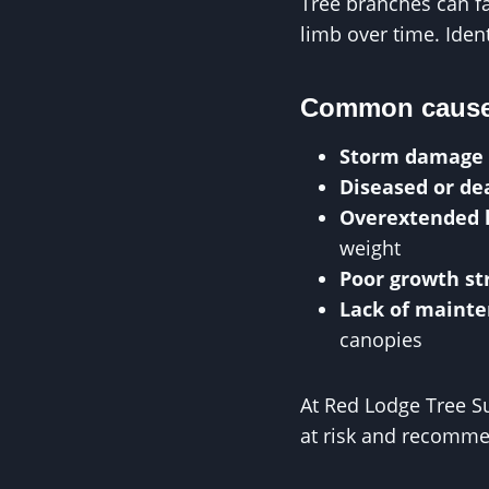
Tree branches can fa
limb over time. Ident
Common causes
Storm damage
Diseased or d
Overextended 
weight
Poor growth st
Lack of maint
canopies
At Red Lodge Tree Su
at risk and recomme