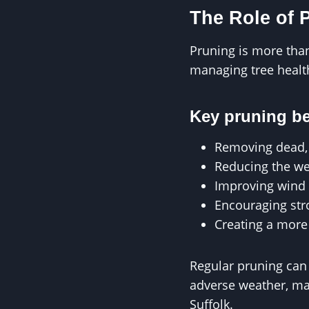
The Role of 
Pruning is more than 
managing tree health
Key pruning be
Removing dead,
Reducing the we
Improving wind 
Encouraging st
Creating a more
Regular pruning can 
adverse weather, mak
Suffolk.