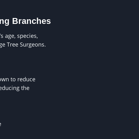
ing Branches
s age, species,
ge Tree Surgeons.
rown to reduce
reducing the
e