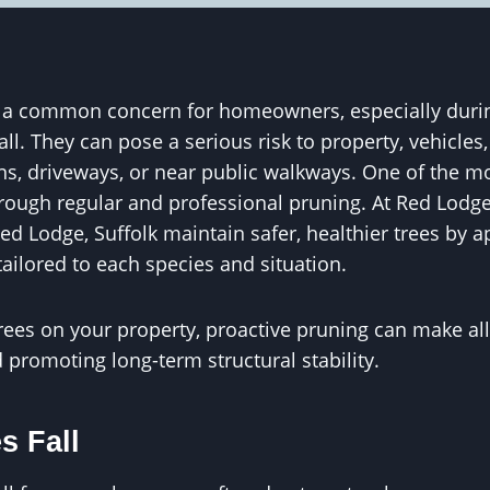
e a common concern for homeowners, especially durin
all. They can pose a serious risk to property, vehicle
ens, driveways, or near public walkways. One of the mo
through regular and professional pruning. At Red Lodg
ed Lodge, Suffolk maintain safer, healthier trees by a
ailored to each species and situation.
rees on your property, proactive pruning can make all
promoting long-term structural stability.
s Fall