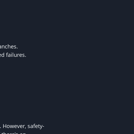
ranches.
d failures.
 However, safety-