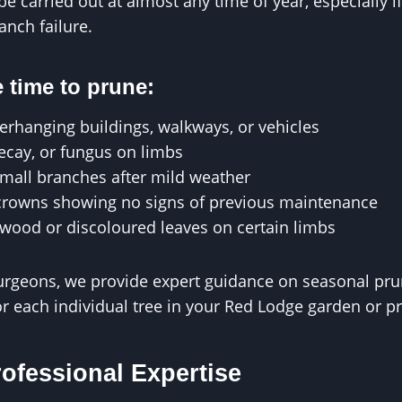
e carried out at almost any time of year, especially if
anch failure.
 time to prune:
erhanging buildings, walkways, or vehicles
decay, or fungus on limbs
small branches after mild weather
crowns showing no signs of previous maintenance
wood or discoloured leaves on certain limbs
urgeons, we provide expert guidance on seasonal prun
or each individual tree in your Red Lodge garden or p
rofessional Expertise