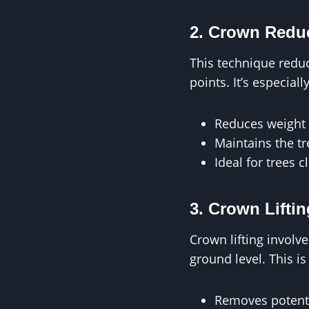
2. Crown Redu
This technique reduc
points. It’s especial
Reduces weight 
Maintains the tre
Ideal for trees 
3. Crown Liftin
Crown lifting involv
ground level. This is
Removes potentia