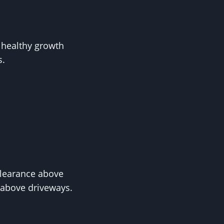
o healthy growth
s.
clearance above
e above driveways.