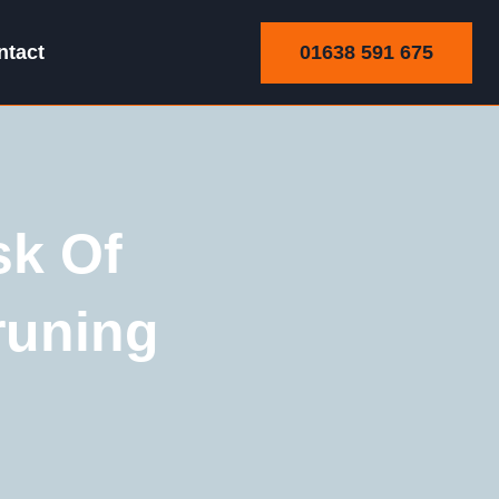
01638 591 675
ntact
sk Of
runing