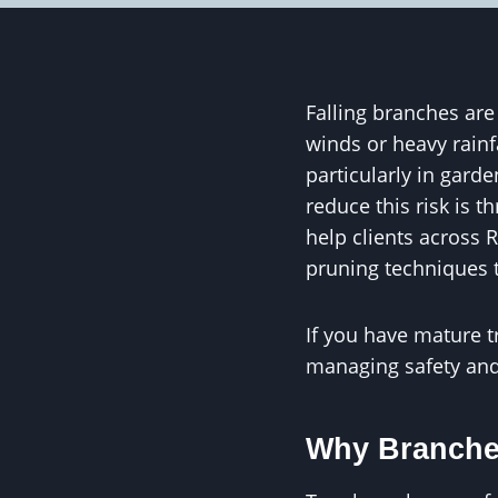
Falling branches ar
winds or heavy rainf
particularly in gard
reduce this risk is 
help clients across R
pruning techniques t
If you have mature t
managing safety and 
Why Branche