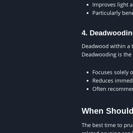
Improves light 
Particularly bene
4. Deadwoodin
Deadwood within a tr
Deadwooding is the t
Focuses solely o
Reduces immedia
Often recommen
When Should
The best time to pr