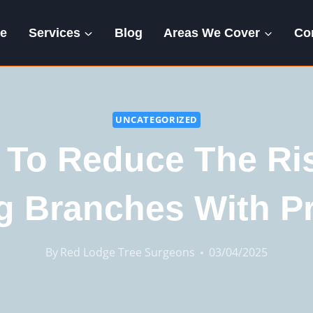
e
Services
Blog
Areas We Cover
Co
UNCATEGORIZED
To Reduce The Ri
ng Branches With P
By
Red Lodge Tree Surgeons
03/04/2025