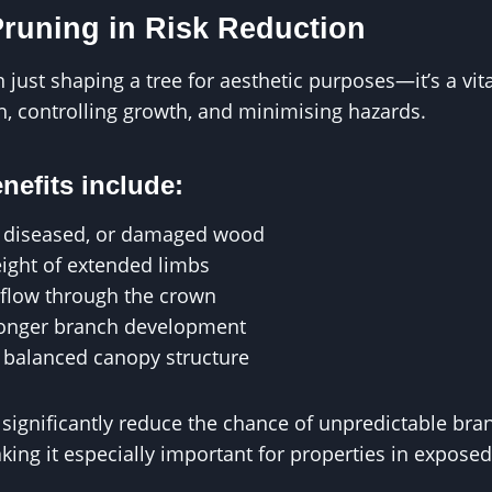
Pruning in Risk Reduction
just shaping a tree for aesthetic purposes—it’s a vita
, controlling growth, and minimising hazards.
nefits include:
 diseased, or damaged wood
ight of extended limbs
flow through the crown
ronger branch development
 balanced canopy structure
significantly reduce the chance of unpredictable bran
ing it especially important for properties in exposed