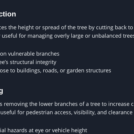
ction
es the height or spread of the tree by cutting back t
ly useful for managing overly large or unbalanced tree
on vulnerable branches
e’s structural integrity
close to buildings, roads, or garden structures
g
es removing the lower branches of a tree to increase 
 useful for pedestrian access, visibility, and clearanc
l hazards at eye or vehicle height