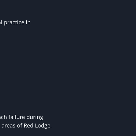
l practice in
ch failure during
 areas of Red Lodge,