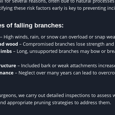
ll for several reasons, often due to natural processe
ifying these risk factors early is key to preventing inc
 of falling branches:
– High winds, rain, or snow can overload or snap w
ead wood
– Compromised branches lose strength and 
limbs
– Long, unsupported branches may bow or bre
ructure
– Included bark or weak attachments increase 
enance
– Neglect over many years can lead to overc
rgeons, we carry out detailed inspections to assess
nd appropriate pruning strategies to address them.