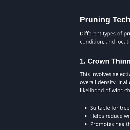
Pruning Tech
Different types of p
condition, and loca
1. Crown Thin
This involves selec
overall density. It a
likelihood of wind-
Suitable for tre
Helps reduce win
Promotes health