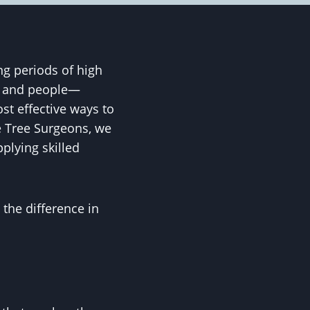
g periods of high
s, and people—
st effective ways to
e Tree Surgeons, we
pplying skilled
 the difference in