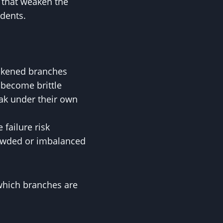
s that weaken the
idents.
eakened branches
become brittle
ak under their own
failure risk
rowded or imbalanced
 which branches are