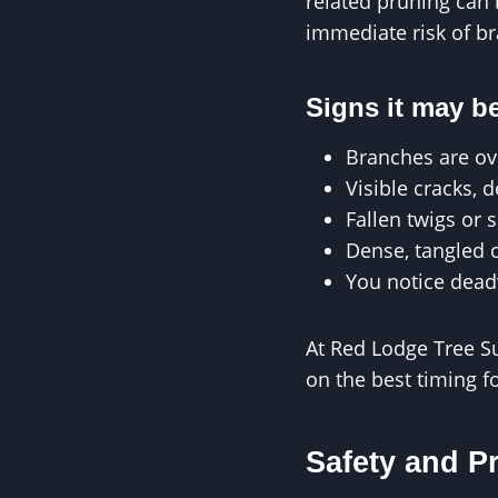
related pruning can b
immediate risk of br
Signs it may be
Branches are ov
Visible cracks, 
Fallen twigs or 
Dense, tangled 
You notice dead
At Red Lodge Tree S
on the best timing f
Safety and P