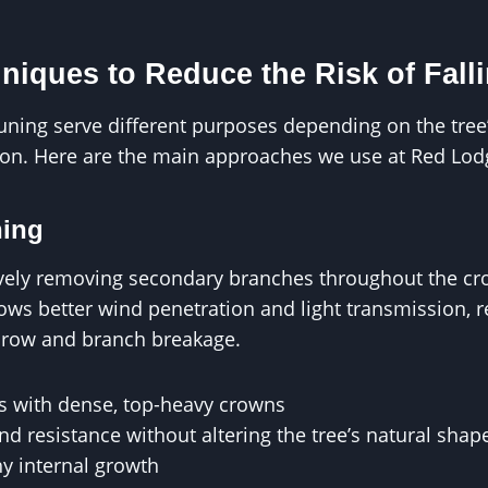
niques to Reduce the Risk of Fall
runing serve different purposes depending on the tree’
tion. Here are the main approaches we use at Red Lod
ning
tively removing secondary branches throughout the c
llows better wind penetration and light transmission, 
throw and branch breakage.
es with dense, top-heavy crowns
d resistance without altering the tree’s natural shap
y internal growth